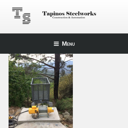
Skip
to
content
TAPINOS STEEL
Construction & Automation
Menu