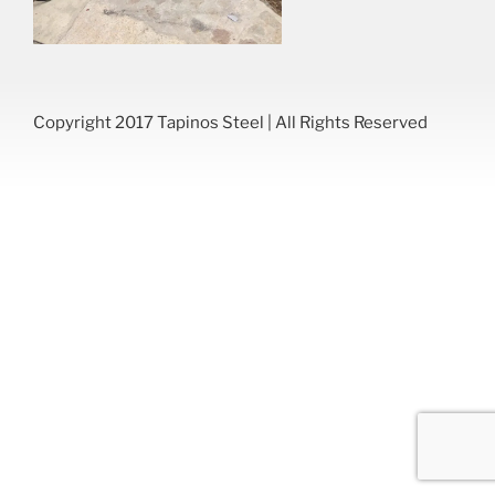
Copyright 2017 Tapinos Steel | All Rights Reserved