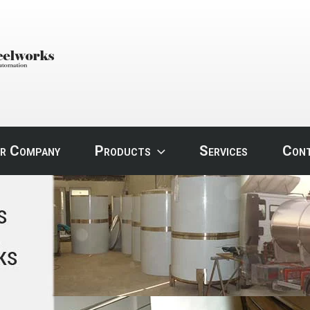
STEEL
r Company
Products
Services
Con