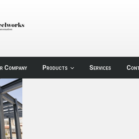
STEEL
r Company
Products
Services
Con