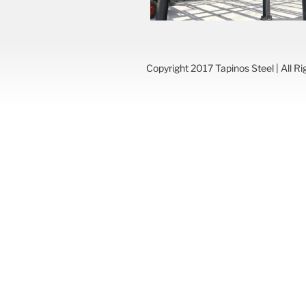
Copyright 2017 Tapinos Steel | All R