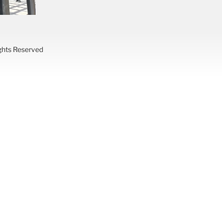
ights Reserved