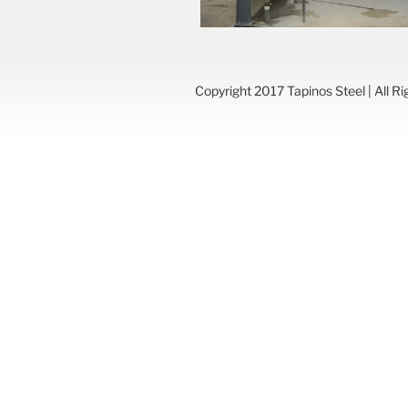
Copyright 2017 Tapinos Steel | All R