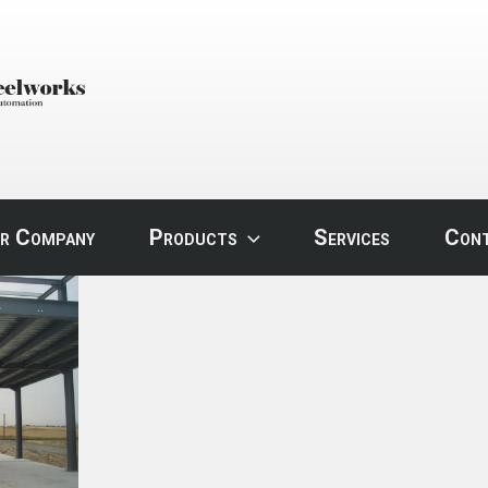
STEEL
r Company
Products
Services
Con