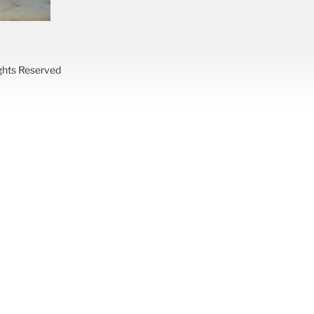
ights Reserved