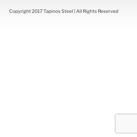
Copyright 2017 Tapinos Steel | All Rights Reserved