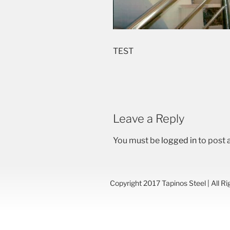
TEST
Leave a Reply
You must be
logged in
to post
Copyright 2017 Tapinos Steel | All R