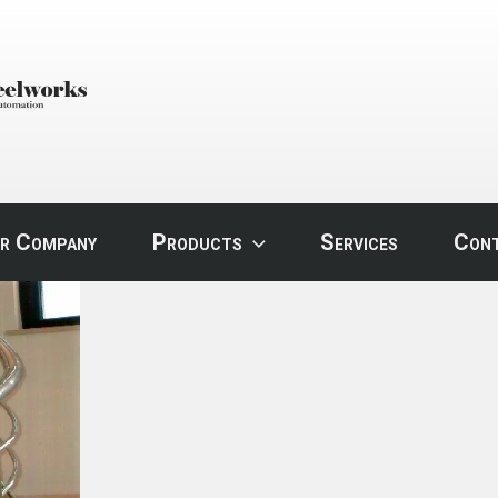
STEEL
r Company
Products
Services
Con