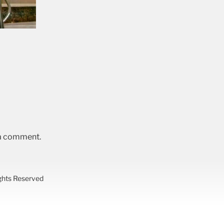
 a comment.
ights Reserved