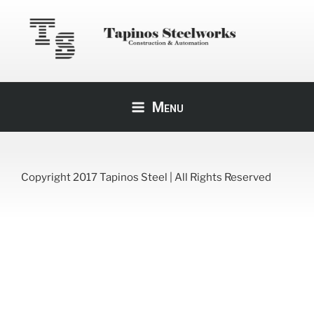
Skip
to
content
TAPINOS STEEL
Construction & Automation
Menu
Copyright 2017 Tapinos Steel | All Rights Reserved